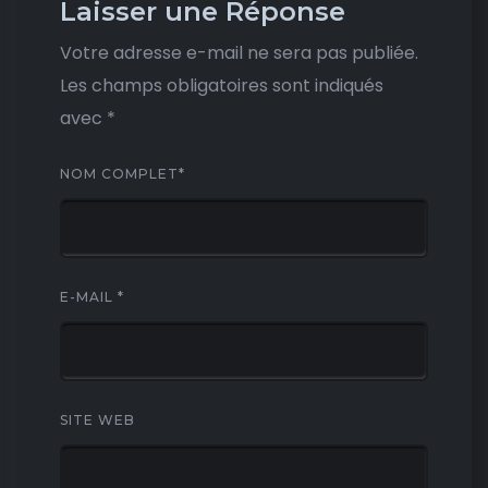
Laisser une Réponse
Votre adresse e-mail ne sera pas publiée.
Les champs obligatoires sont indiqués
avec
*
NOM COMPLET
*
E-MAIL
*
SITE WEB