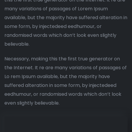
many variations of passages of Lorem Ipsum
available, but the majority have suffered alteration in
some form, by injectedeed eedhumour, or
randomised words which don’t look even slightly
believable.
Necessary, making this the first true generator on
the Internet. It re are many variations of passages of
Lo rem Ipsum available, but the majority have
suffered alteration in some form, by injectedeed
eedhumour, or randomised words which don’t look
even slightly believable.