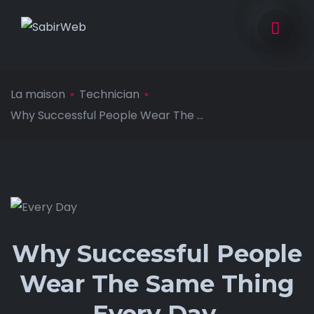
La maison
Technician
Why Successful People Wear The ...
Why Successful People
Wear The Same Thing
Every Day.