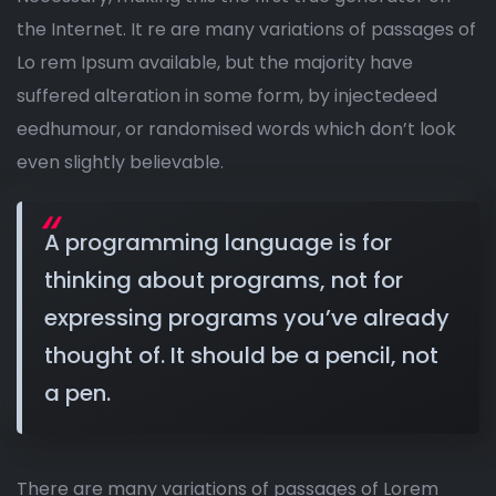
the Internet. It re are many variations of passages of
Lo rem Ipsum available, but the majority have
suffered alteration in some form, by injectedeed
eedhumour, or randomised words which don’t look
even slightly believable.
A programming language is for
thinking about programs, not for
expressing programs you’ve already
thought of. It should be a pencil, not
a pen.
There are many variations of passages of Lorem