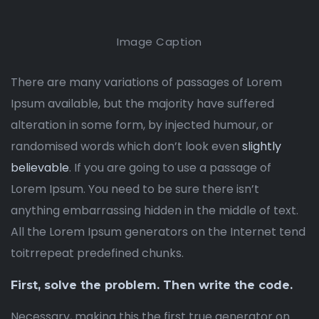
Image Caption
There are many variations of passages of Lorem
Ipsum available, but the majority have suffered
alteration in some form, by injected humour, or
randomised words which don’t look even
slightly
believable
. If you are going to use a passage of
Lorem Ipsum. You need to be sure there isn’t
anything embarrassing hidden in the middle of text.
All the Lorem Ipsum generators on the Internet tend
toitrrepeat predefined chunks.
First, solve the problem. Then write the code.
Necessary, making this the first true generator on