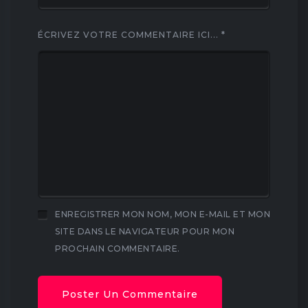
ÉCRIVEZ VOTRE COMMENTAIRE ICI...
*
ENREGISTRER MON NOM, MON E-MAIL ET MON
SITE DANS LE NAVIGATEUR POUR MON
PROCHAIN COMMENTAIRE.