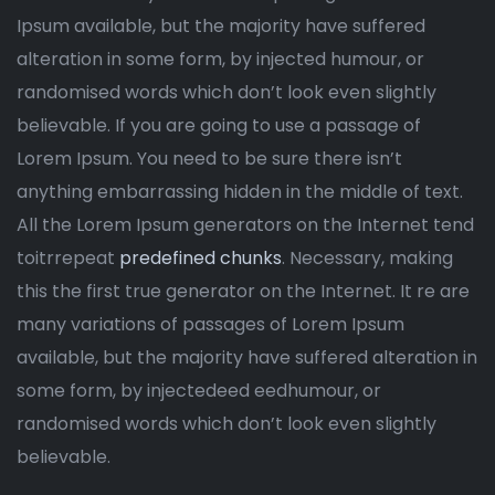
Ipsum available, but the majority have suffered
alteration in some form, by injected humour, or
randomised words which don’t look even slightly
believable. If you are going to use a passage of
Lorem Ipsum. You need to be sure there isn’t
anything embarrassing hidden in the middle of text.
All the Lorem Ipsum generators on the Internet tend
toitrrepeat
predefined chunks
. Necessary, making
this the first true generator on the Internet. It re are
many variations of passages of Lorem Ipsum
available, but the majority have suffered alteration in
some form, by injectedeed eedhumour, or
randomised words which don’t look even slightly
believable.