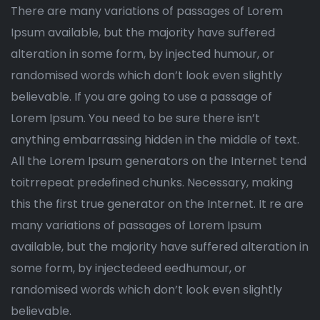
There are many variations of passages of Lorem
Ipsum available, but the majority have suffered
alteration in some form, by injected humour, or
randomised words which don’t look even slightly
believable. If you are going to use a passage of
Lorem Ipsum. You need to be sure there isn’t
anything embarrassing hidden in the middle of text.
All the Lorem Ipsum generators on the Internet tend
toitrrepeat predefined chunks. Necessary, making
this the first true generator on the Internet. It re are
many variations of passages of Lorem Ipsum
available, but the majority have suffered alteration in
some form, by injectedeed eedhumour, or
randomised words which don’t look even slightly
believable.