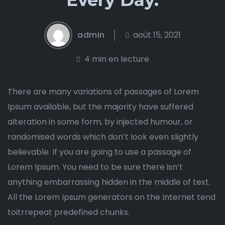
admin
août 15, 2021
4 min en lecture
There are many variations of passages of Lorem
Ipsum available, but the majority have suffered
alteration in some form, by injected humour, or
randomised words which don’t look even slightly
believable. If you are going to use a passage of
Lorem Ipsum. You need to be sure there isn’t
anything embarrassing hidden in the middle of text.
All the Lorem Ipsum generators on the Internet tend
toitrrepeat predefined chunks.