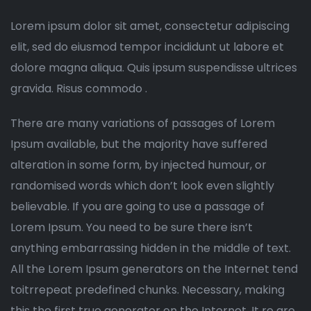
Lorem ipsum dolor sit amet, consectetur adipiscing
elit, sed do eiusmod tempor incididunt ut labore et
dolore magna aliqua. Quis ipsum suspendisse ultrices
gravida. Risus commodo .
There are many variations of passages of Lorem
Ipsum available, but the majority have suffered
alteration in some form, by injected humour, or
randomised words which don’t look even slightly
believable. If you are going to use a passage of
Lorem Ipsum. You need to be sure there isn’t
anything embarrassing hidden in the middle of text.
All the Lorem Ipsum generators on the Internet tend
toitrrepeat predefined chunks. Necessary, making
this the first true generator on the Internet. It re are