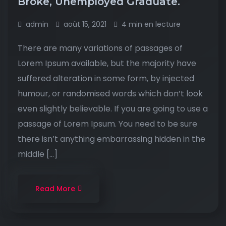
Broke, Unemployed Graduate.
admin
août 15, 2021
4 min en lecture
There are many variations of passages of
Lorem Ipsum available, but the majority have
suffered alteration in some form, by injected
humour, or randomised words which don’t look
even slightly believable. If you are going to use a
passage of Lorem Ipsum. You need to be sure
there isn’t anything embarrassing hidden in the
middle […]
Read More