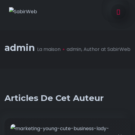
admin
La maison
admin, Author at SabirWeb
Articles De Cet Auteur