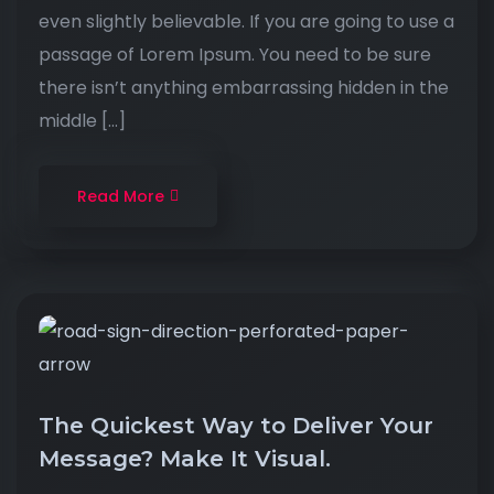
even slightly believable. If you are going to use a
passage of Lorem Ipsum. You need to be sure
there isn’t anything embarrassing hidden in the
middle […]
Read More
The Quickest Way to Deliver Your
Message? Make It Visual.