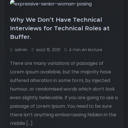
Why We Don’t Have Technical
Interviews for Technical Roles at
Buffer.
admin
août 15, 2021
4 min en lecture
There are many variations of passages of
Lorem Ipsum available, but the majority have
suffered alteration in some form, by injected
humour, or randomised words which don’t look
even slightly believable. If you are going to use a
passage of Lorem Ipsum. You need to be sure
there isn’t anything embarrassing hidden in the
middle […]