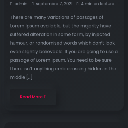
admin
septembre 7, 2021
4 min en lecture
There are many variations of passages of
Lorem Ipsum available, but the majority have
suffered alteration in some form, by injected
humour, or randomised words which don’t look
even slightly believable. If you are going to use a
passage of Lorem Ipsum. You need to be sure
there isn’t anything embarrassing hidden in the
middle […]
Read More