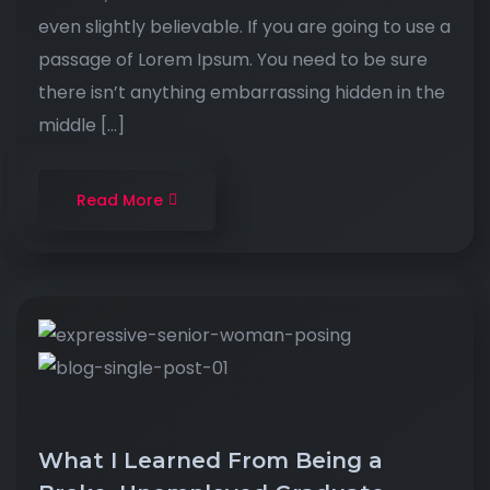
even slightly believable. If you are going to use a
passage of Lorem Ipsum. You need to be sure
there isn’t anything embarrassing hidden in the
middle […]
Read More
What I Learned From Being a