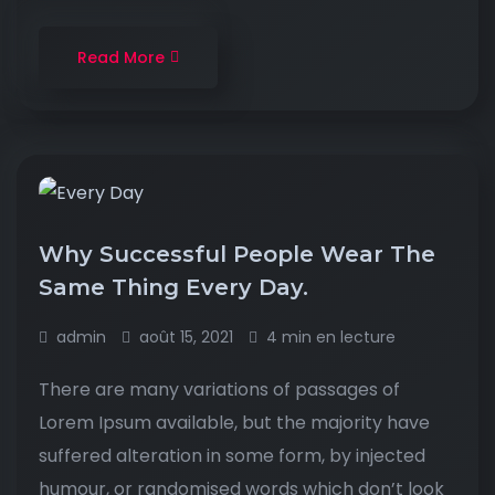
Read More
Why Successful People Wear The
Same Thing Every Day.
admin
août 15, 2021
4 min en lecture
There are many variations of passages of
Lorem Ipsum available, but the majority have
suffered alteration in some form, by injected
humour, or randomised words which don’t look