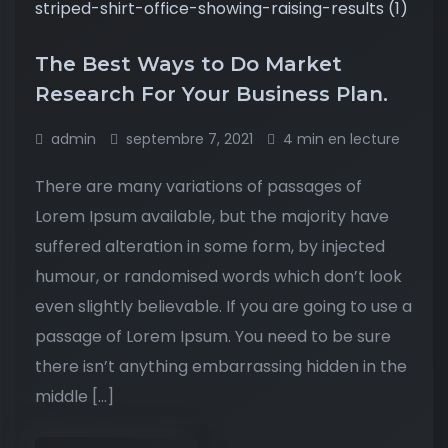
The Best Ways to Do Market
Research For Your Business Plan.
admin
septembre 7, 2021
4 min en lecture
There are many variations of passages of
Lorem Ipsum available, but the majority have
suffered alteration in some form, by injected
humour, or randomised words which don’t look
even slightly believable. If you are going to use a
passage of Lorem Ipsum. You need to be sure
there isn’t anything embarrassing hidden in the
middle […]