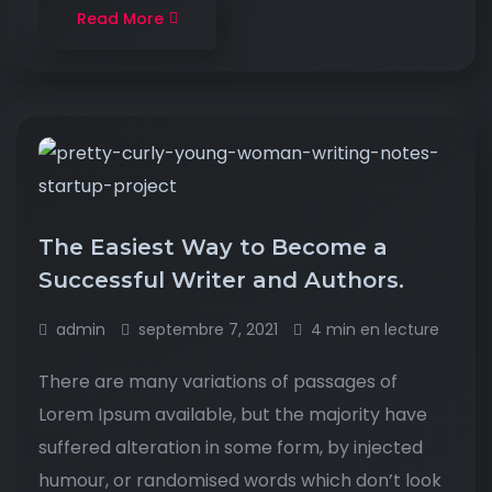
Read More
The Easiest Way to Become a
Successful Writer and Authors.
admin
septembre 7, 2021
4 min en lecture
There are many variations of passages of
Lorem Ipsum available, but the majority have
suffered alteration in some form, by injected
humour, or randomised words which don’t look