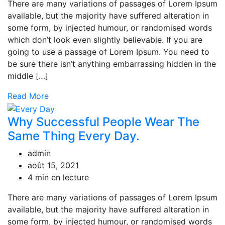
There are many variations of passages of Lorem Ipsum
available, but the majority have suffered alteration in
some form, by injected humour, or randomised words
which don’t look even slightly believable. If you are
going to use a passage of Lorem Ipsum. You need to
be sure there isn’t anything embarrassing hidden in the
middle […]
Read More
Why Successful People Wear The
Same Thing Every Day.
admin
août 15, 2021
4 min en lecture
There are many variations of passages of Lorem Ipsum
available, but the majority have suffered alteration in
some form, by injected humour, or randomised words