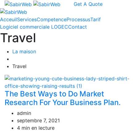
Get A Quote
Acceuil
Services
Competence
Processus
Tarif
Logiciel commerciale LOGEC
Contact
Travel
La maison
Travel
The Best Ways to Do Market
Research For Your Business Plan.
admin
septembre 7, 2021
4 min en lecture