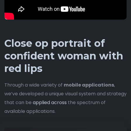
Close op portrait of
confident woman with
red lips
Through a wide variety of
mobile applications
,
we’ve developed a unique visual system and strategy
that can be
applied across
the spectrum of
available applications.