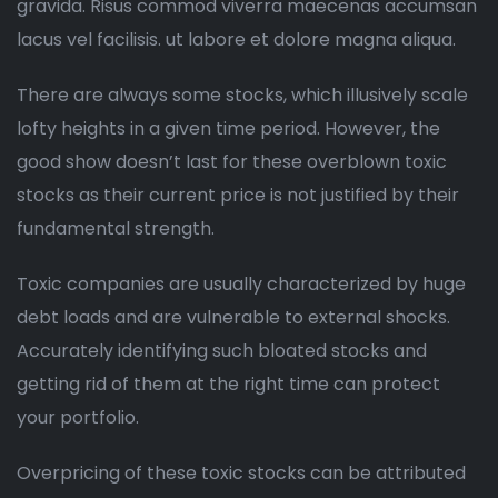
gravida. Risus commod viverra maecenas accumsan
lacus vel facilisis. ut labore et dolore magna aliqua.
There are always some stocks, which illusively scale
lofty heights in a given time period. However, the
good show doesn’t last for these overblown toxic
stocks as their current price is not justified by their
fundamental strength.
Toxic companies are usually characterized by huge
debt loads and are vulnerable to external shocks.
Accurately identifying such bloated stocks and
getting rid of them at the right time can protect
your portfolio.
Overpricing of these toxic stocks can be attributed