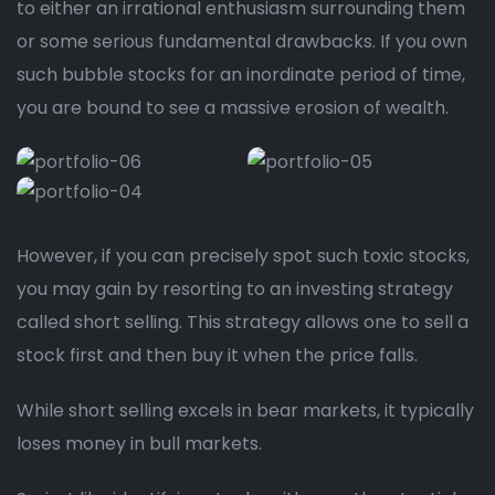
to either an irrational enthusiasm surrounding them
or some serious fundamental drawbacks. If you own
such bubble stocks for an inordinate period of time,
you are bound to see a massive erosion of wealth.
However, if you can precisely spot such toxic stocks,
you may gain by resorting to an investing strategy
called short selling. This strategy allows one to sell a
stock first and then buy it when the price falls.
While short selling excels in bear markets, it typically
loses money in bull markets.