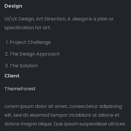
Design
UI/UX Design, Art Direction, A
design
is a plan or
specification for art.
Project Challenge
The Design Approach
The Solution
Client
ThemeForest
Lorem ipsum dolor sit amet, consectetur adipiscing
elit, sed do eiusmod tempor incididunt ut labore et
dolore magna aliqua. Quis ipsum suspendisse ultrices