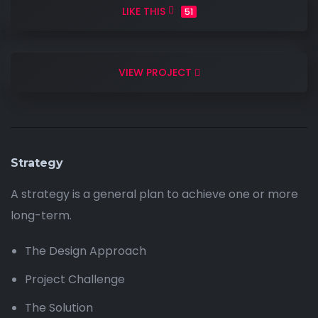
LIKE THIS
51
VIEW PROJECT
Strategy
A strategy is a general plan to achieve one or more
long-term.
The Design Approach
Project Challenge
The Solution