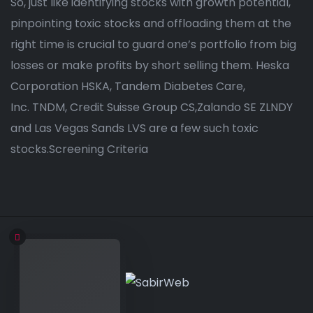
So, just like identifying stocks with growth potential,
pinpointing toxic stocks and offloading them at the
right time is crucial to guard one’s portfolio from big
losses or make profits by short selling them. Heska
Corporation HSKA, Tandem Diabetes Care,
Inc. TNDM, Credit Suisse Group CS,Zalando SE ZLNDY
and Las Vegas Sands LVS are a few such toxic
stocks.Screening Criteria