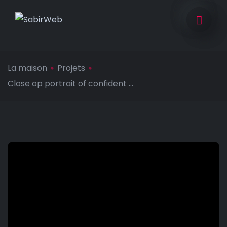
La maison
Projets
Close op portrait of confident ...